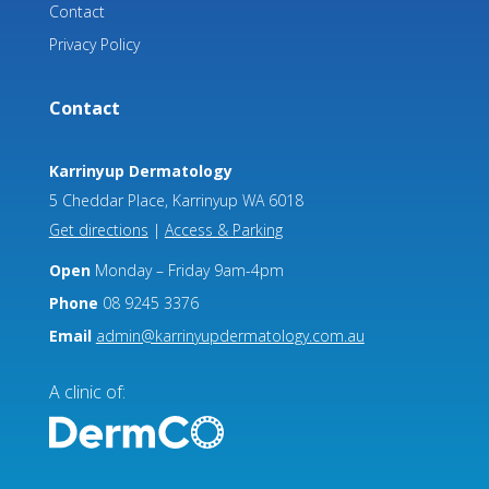
Contact
Privacy Policy
Contact
Karrinyup Dermatology
5 Cheddar Place, Karrinyup WA 6018
Get directions
|
Access & Parking
Open
Monday – Friday 9am-4pm
Phone
08 9245 3376
Email
admin@karrinyupdermatology.com.au
A clinic of: