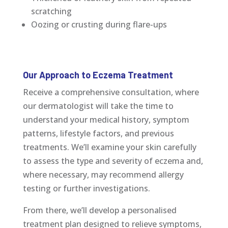
scratching
Oozing or crusting during flare-ups
Our Approach to Eczema Treatment
Receive a comprehensive consultation, where
our dermatologist will take the time to
understand your medical history, symptom
patterns, lifestyle factors, and previous
treatments. We’ll examine your skin carefully
to assess the type and severity of eczema and,
where necessary, may recommend allergy
testing or further investigations.
From there, we’ll develop a personalised
treatment plan designed to relieve symptoms,