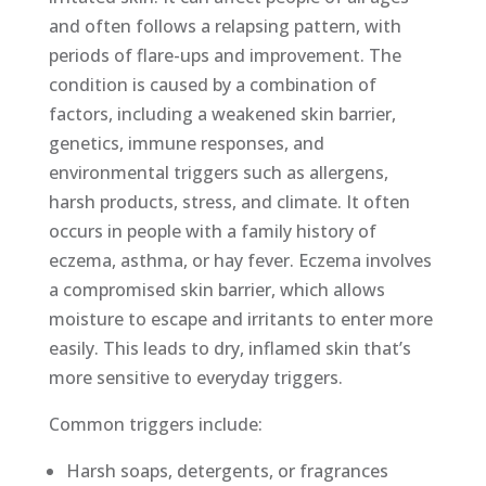
and often follows a relapsing pattern, with
periods of flare-ups and improvement. The
condition is caused by a combination of
factors, including a weakened skin barrier,
genetics, immune responses, and
environmental triggers such as allergens,
harsh products, stress, and climate. It often
occurs in people with a family history of
eczema, asthma, or hay fever. Eczema involves
a compromised skin barrier, which allows
moisture to escape and irritants to enter more
easily. This leads to dry, inflamed skin that’s
more sensitive to everyday triggers.
Common triggers include:
Harsh soaps, detergents, or fragrances