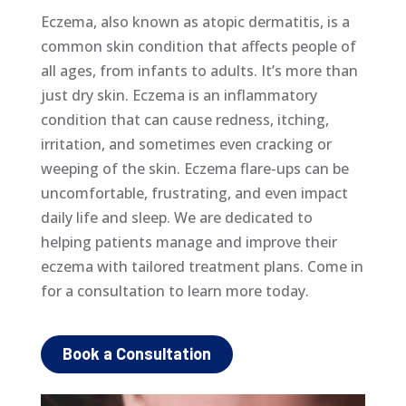
Eczema, also known as atopic dermatitis, is a
common skin condition that affects people of
all ages, from infants to adults. It’s more than
just dry skin. Eczema is an inflammatory
condition that can cause redness, itching,
irritation, and sometimes even cracking or
weeping of the skin. Eczema flare-ups can be
uncomfortable, frustrating, and even impact
daily life and sleep. We are dedicated to
helping patients manage and improve their
eczema with tailored treatment plans. Come in
for a consultation to learn more today.
Book a Consultation