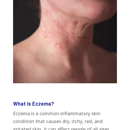
What is Eczema?
Eczema is a common inflammatory skin
condition that causes dry, itchy, red, and
irritated skin. It can affect people of all ages