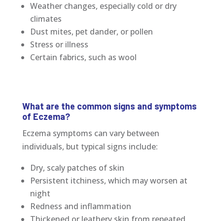
Weather changes, especially cold or dry
climates
Dust mites, pet dander, or pollen
Stress or illness
Certain fabrics, such as wool
What are the common signs and symptoms
of Eczema?
Eczema symptoms can vary between
individuals, but typical signs include:
Dry, scaly patches of skin
Persistent itchiness, which may worsen at
night
Redness and inflammation
Thickened or leathery skin from repeated