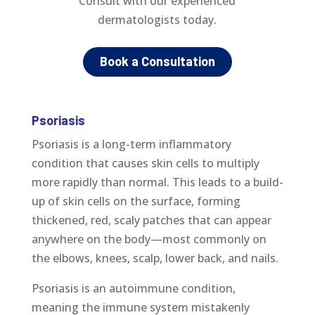
Consult with our
experienced
dermatologists today.
Book a Consultation
Psoriasis
Psoriasis is a long-term inflammatory
condition that causes skin cells to multiply
more rapidly than normal. This leads to a build-
up of skin cells on the surface, forming
thickened, red, scaly patches that can appear
anywhere on the body—most commonly on
the elbows, knees, scalp, lower back, and nails.
Psoriasis is an autoimmune condition,
meaning the immune system mistakenly