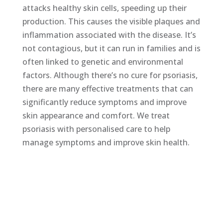
attacks healthy skin cells, speeding up their
production. This causes the visible plaques and
inflammation associated with the disease. It’s
not contagious, but it can run in families and is
often linked to genetic and environmental
factors. Although there’s no cure for psoriasis,
there are many effective treatments that can
significantly reduce symptoms and improve
skin appearance and comfort. We treat
psoriasis with personalised care to help
manage symptoms and improve skin health.