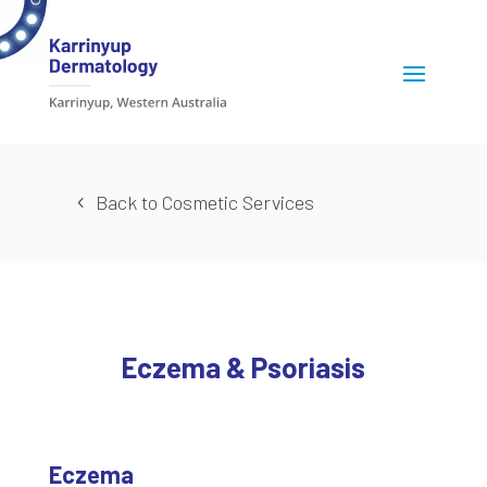
Back to Cosmetic Services
Eczema & Psoriasis
Eczema