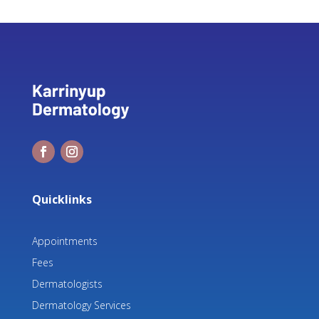
Quicklinks
Appointments
Fees
Dermatologists
Dermatology Services