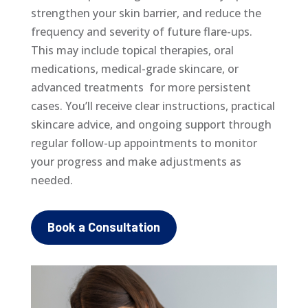
strengthen your skin barrier, and reduce the
frequency and severity of future flare-ups.
This may include topical therapies, oral
medications, medical-grade skincare, or
advanced treatments for more persistent
cases. You’ll receive clear instructions, practical
skincare advice, and ongoing support through
regular follow-up appointments to monitor
your progress and make adjustments as
needed.
Book a Consultation