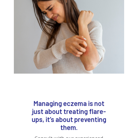
Managing eczema is not
just about treating flare-
ups, it’s about preventing
them.