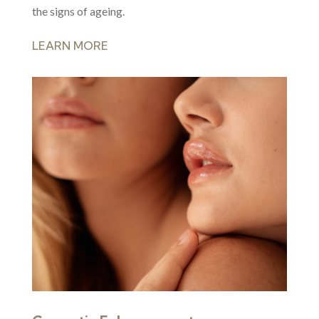
the signs of ageing.
LEARN MORE