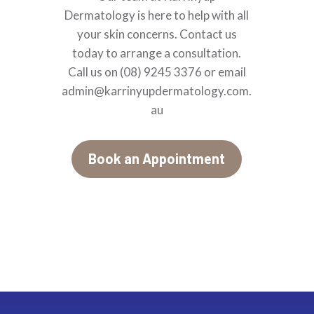
Dermatology is here to help with all
your skin concerns. Contact us
today to arrange a consultation.
Call
us on (08) 9245 3376 or email
admin@karrinyupdermatology.com.
au
Book an Appointment