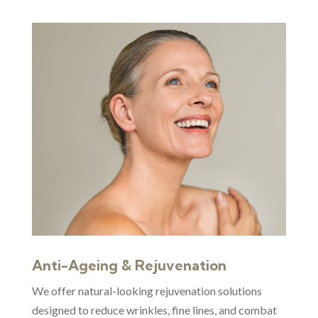
Anti-Ageing & Rejuvenation
We offer natural-looking rejuvenation solutions
designed to reduce wrinkles, fine lines, and combat