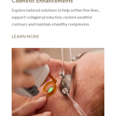
Cosmetic Enhancements
Explore tailored solutions to help soften fine lines,
support collagen production, restore youthful
contours and maintain a healthy complexion.
LEARN MORE