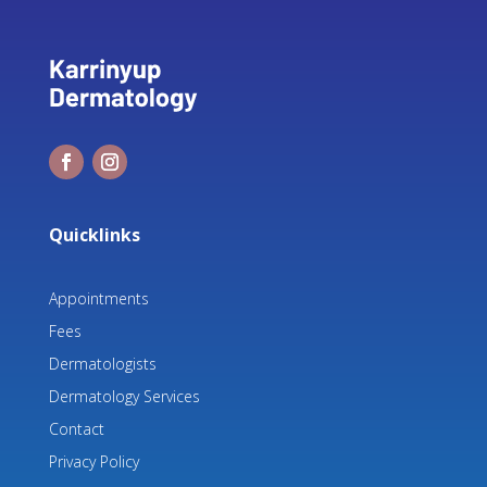
Quicklinks
Appointments
Fees
Dermatologists
Dermatology Services
Contact
Privacy Policy