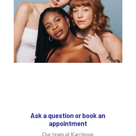
Ask a question or book an
appointment
Our team at Karrinyup