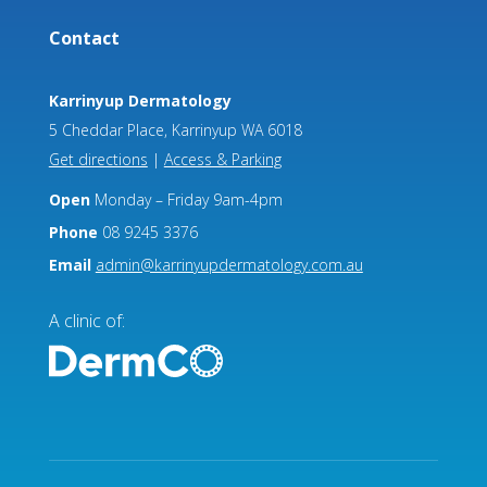
Contact
Karrinyup Dermatology
5 Cheddar Place, Karrinyup WA 6018
Get directions
|
Access & Parking
Open
Monday – Friday 9am-4pm
Phone
08 9245 3376
Email
admin@karrinyupdermatology.com.au
A clinic of: