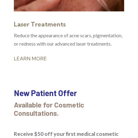
Laser Treatments
Reduce the appearance of acne scars, pigmentation,
or redness with our advanced laser treatments.
LEARN MORE
New Patient Offer
Available for Cosmetic
Consultations.
Receive $50 off your first medical cosmetic