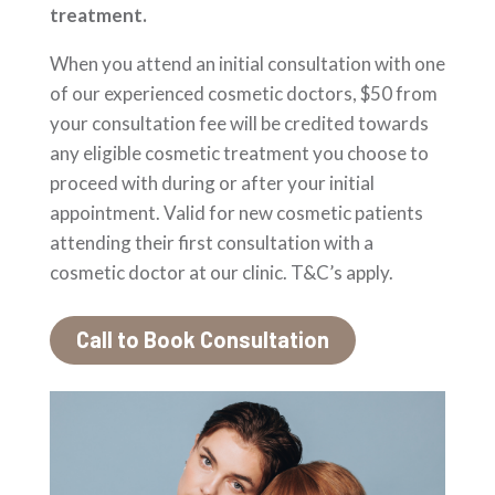
treatment.
When you attend an initial consultation with one
of our experienced cosmetic doctors, $50 from
your consultation fee will be credited towards
any eligible cosmetic treatment you choose to
proceed with during or after your initial
appointment. Valid for new cosmetic patients
attending their first consultation with a
cosmetic doctor at our clinic. T&C’s apply.
Call to Book Consultation