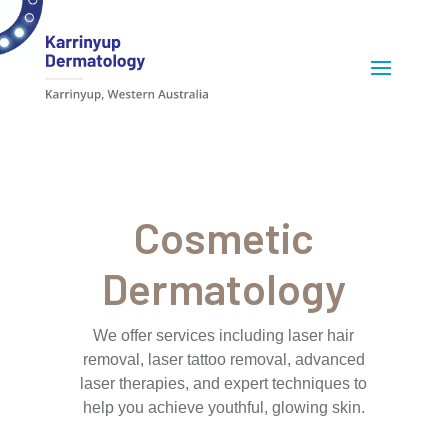
Cosmetic
Dermatology
We offer services including laser hair
removal, laser tattoo removal, advanced
laser therapies, and expert techniques to
help you achieve youthful, glowing skin.