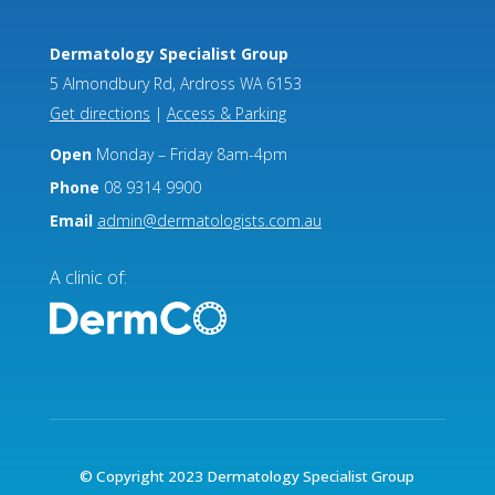
Dermatology Specialist Group
5 Almondbury Rd, Ardross WA 6153
Get directions
|
Access & Parking
Open
Monday – Friday 8am-4pm
Phone
08 9314 9900
Email
admin@dermatologists.com.au
A clinic of:
© Copyright 2023 Dermatology Specialist Group