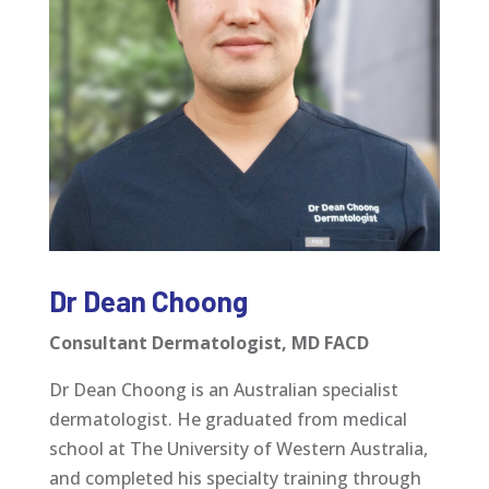
Dr Dean Choong
Consultant Dermatologist, MD FACD
Dr Dean Choong is an Australian specialist
dermatologist. He graduated from medical
school at The University of Western Australia,
and completed his specialty training through