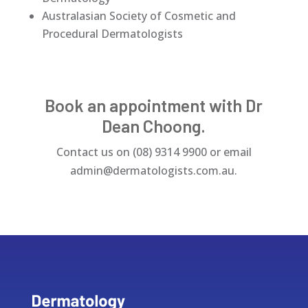
Australasian Society of Cosmetic and
Procedural Dermatologists
Book an appointment with Dr
Dean Choong.
Contact us on
(08) 9314 9900 or email
admin@dermatologists.com.au.