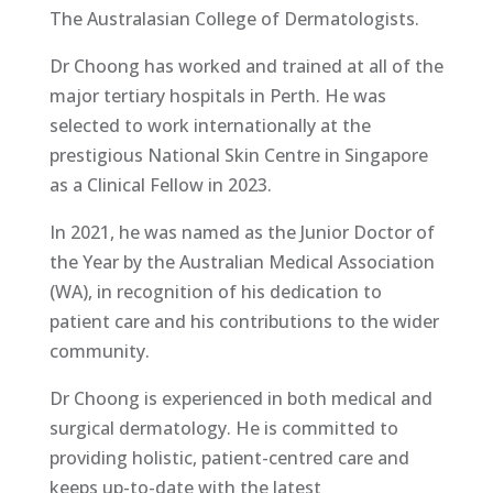
The Australasian College of Dermatologists.
Dr Choong has worked and trained at all of the
major tertiary hospitals in Perth. He was
selected to work internationally at the
prestigious National Skin Centre in Singapore
as a Clinical Fellow in 2023.
In 2021, he was named as the Junior Doctor of
the Year by the Australian Medical Association
(WA), in recognition of his dedication to
patient care and his contributions to the wider
community.
Dr Choong is experienced in both medical and
surgical dermatology. He is committed to
providing holistic, patient-centred care and
keeps up-to-date with the latest