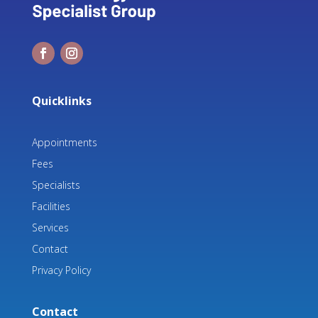
Quicklinks
Appointments
Fees
Specialists
Facilities
Services
Contact
Privacy Policy
Contact