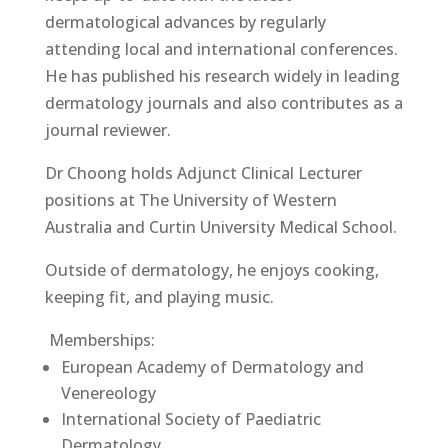
dermatological advances by regularly
attending local and international conferences.
He has published his research widely in leading
dermatology journals and also contributes as a
journal reviewer.
Dr Choong holds Adjunct Clinical Lecturer
positions at The University of Western
Australia and Curtin University Medical School.
Outside of dermatology, he enjoys cooking,
keeping fit, and playing music.
Memberships:
European Academy of Dermatology and
Venereology
International Society of Paediatric
Dermatology