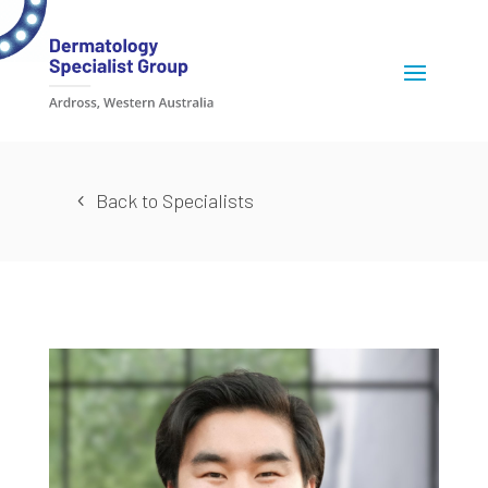
Back to Specialists