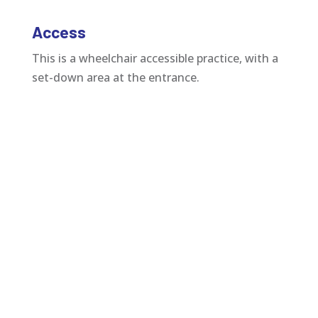
Access
This is a wheelchair accessible practice, with a
set-down area at the entrance.