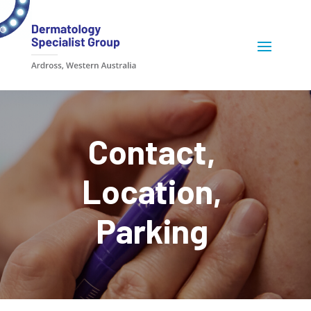
Contact,
Location,
Parking