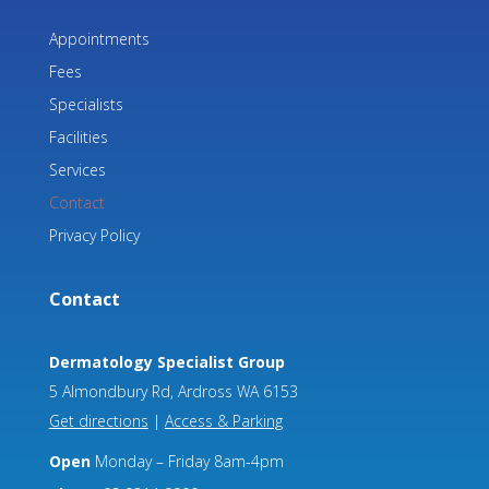
Appointments
Fees
Specialists
Facilities
Services
Contact
Privacy Policy
Contact
Dermatology Specialist Group
5 Almondbury Rd, Ardross WA 6153
Get directions
|
Access & Parking
Open
Monday – Friday 8am-4pm