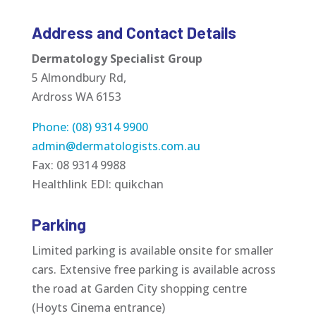
Address and Contact Details
Dermatology Specialist Group
5 Almondbury Rd,
Ardross WA 6153
Phone: (08) 9314 9900
admin@dermatologists.com.au
Fax: 08 9314 9988
Healthlink EDI: quikchan
Parking
Limited parking is available onsite for smaller
cars. Extensive free parking is available across
the road at Garden City shopping centre
(Hoyts Cinema entrance)