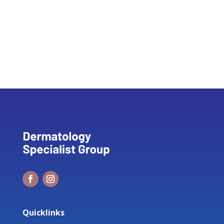
Quicklinks