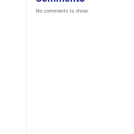
No comments to show.