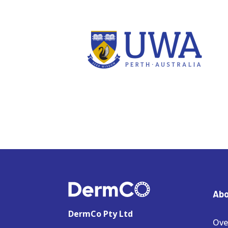
Abo
DermCo Pty Ltd
Ove