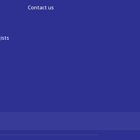
Contact us
ists