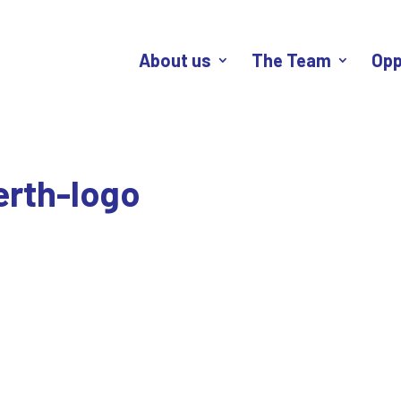
About us
The Team
Opp
erth-logo