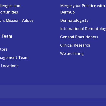
llenges and
Merge your Practice with
ortunities
DermCo
on, Mission, Values
Dermatologists
International Dermatolog
e Team
General Practitioners
Clinical Research
tors
We are hiring
nagement Team
 Locations