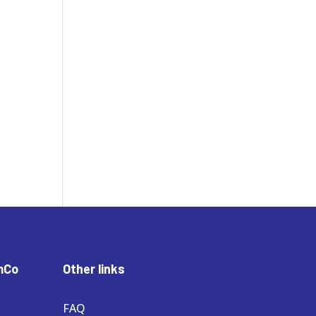
mCo
Other links
FAQ