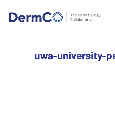
uwa-university-p