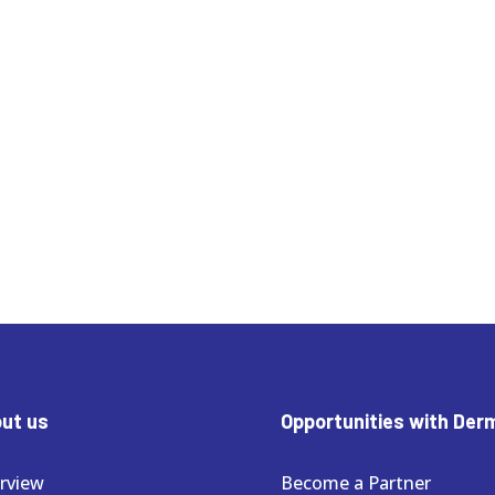
ut us
Opportunities with Der
rview
Become a Partner