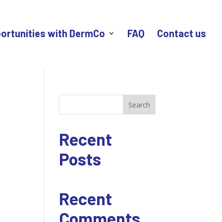
ortunities with DermCo
FAQ
Contact us
Search
Recent
Posts
Recent
Comments