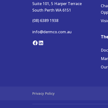
Suite 101, 5 Harper Terrace
Cha
South Perth WA 6151
Opp
(08) 6389 1938
Visi
info@dermco.com.au
Th
Facebook
LinkedIn
Doc
Ma
Our
Privacy Policy