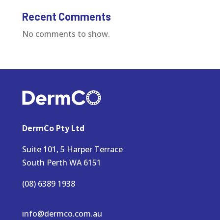
Recent Comments
No comments to show.
DermCo Pty Ltd
Suite 101, 5 Harper Terrace
South Perth WA 6151
(08) 6389 1938
info@dermco.com.au