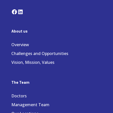
Facebook
LinkedIn
About us
Overview
Challenges and Opportunities
Vision, Mission, Values
The Team
Doctors
Management Team