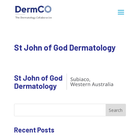
St John of God Dermatology
Search
Recent Posts