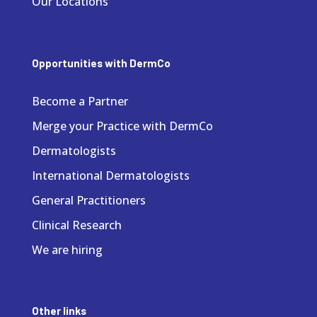
Our Locations
Opportunities with DermCo
Become a Partner
Merge your Practice with DermCo
Dermatologists
International Dermatologists
General Practitioners
Clinical Research
We are hiring
Other links