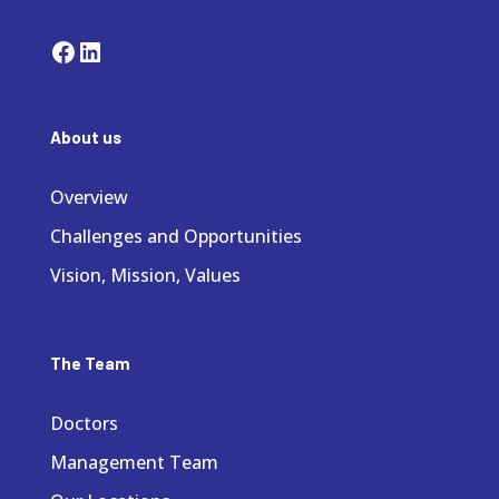
Facebook
LinkedIn
About us
Overview
Challenges and Opportunities
Vision, Mission, Values
The Team
Doctors
Management Team