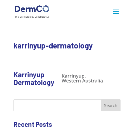
karrinyup-dermatology
Search
Recent Posts