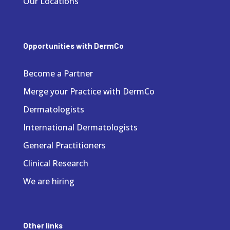
Our Locations
Opportunities with DermCo
Become a Partner
Merge your Practice with DermCo
Dermatologists
International Dermatologists
General Practitioners
Clinical Research
We are hiring
Other links