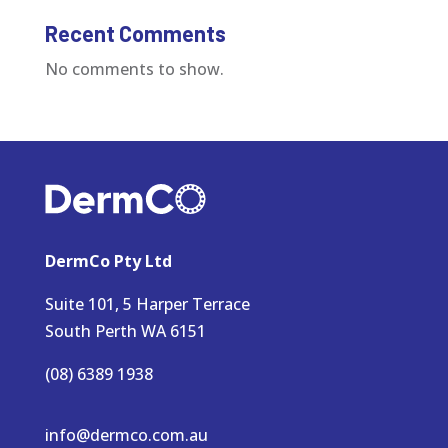
Recent Comments
No comments to show.
DermCo Pty Ltd
Suite 101, 5 Harper Terrace
South Perth WA 6151
(08) 6389 1938
info@dermco.com.au