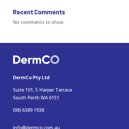
Recent Comments
No comments to show.
DermCo Pty Ltd
Suite 101, 5 Harper Terrace
South Perth WA 6151
(08) 6389 1938
info@dermco.com.au