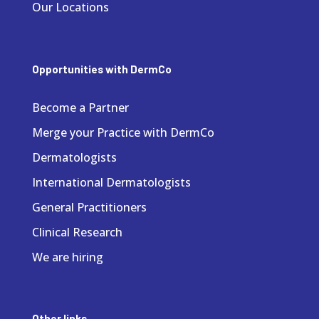
Our Locations
Opportunities with DermCo
Become a Partner
Merge your Practice with DermCo
Dermatologists
International Dermatologists
General Practitioners
Clinical Research
We are hiring
Other links