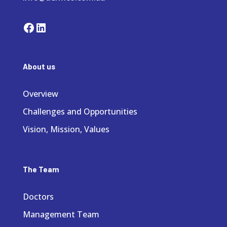
Facebook
LinkedIn
About us
Overview
Challenges and Opportunities
Vision, Mission, Values
The Team
Doctors
Management Team