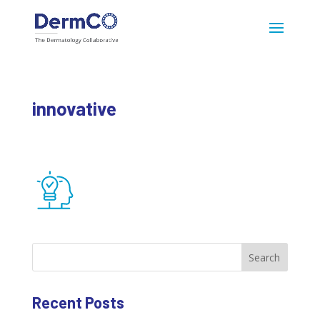
innovative
Search
Recent Posts