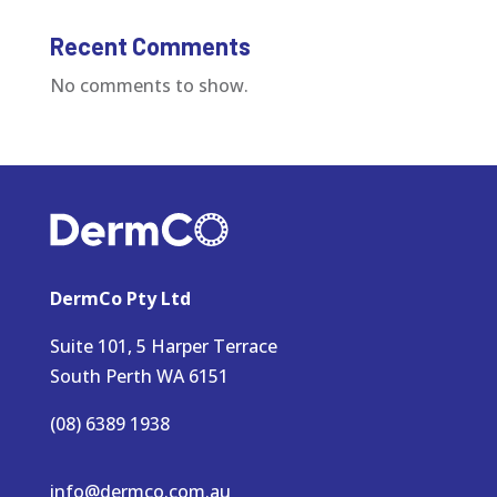
Recent Comments
No comments to show.
DermCo Pty Ltd
Suite 101, 5 Harper Terrace
South Perth WA 6151
(08) 6389 1938
info@dermco.com.au