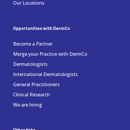
Our Locations
Opportunities with DermCo
Become a Partner
Merge your Practice with DermCo
Dermatologists
International Dermatologists
General Practitioners
Clinical Research
We are hiring
Other links