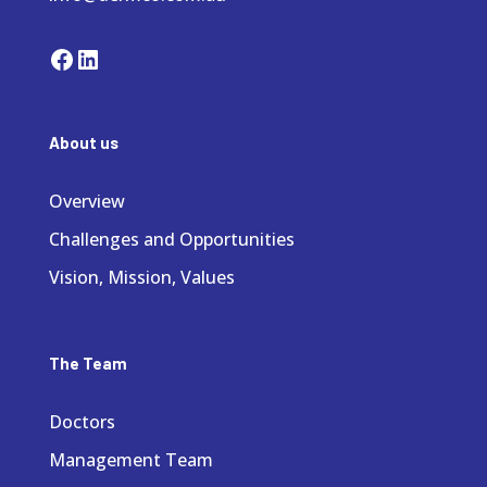
Facebook
LinkedIn
About us
Overview
Challenges and Opportunities
Vision, Mission, Values
The Team
Doctors
Management Team