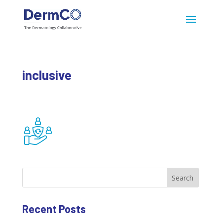
inclusive
Search
Recent Posts