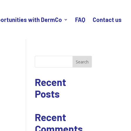
ortunities with DermCo
FAQ
Contact us
Search
Recent
Posts
Recent
Comments