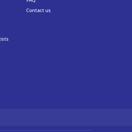
Contact us
ists