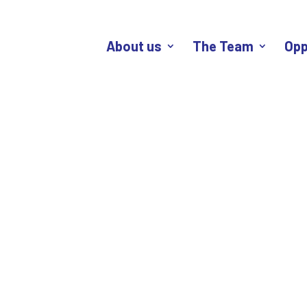
About us
The Team
Opp