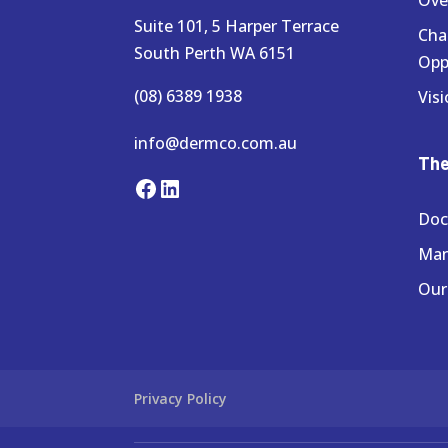
Suite 101, 5 Harper Terrace
Cha
South Perth WA 6151
Opp
(08) 6389 1938
Visi
info@dermco.com.au
Th
Facebook
LinkedIn
Doc
Ma
Our
Privacy Policy