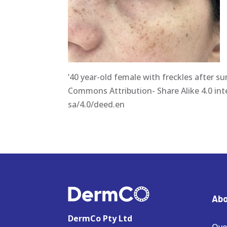
’40 year-old female with freckles after s
Commons Attribution- Share Alike 4.0 int
sa/4.0/deed.en
Abo
DermCo Pty Ltd
Ove