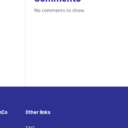
No comments to show.
mCo
Other links
FAQ