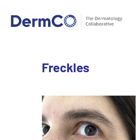
Freckles