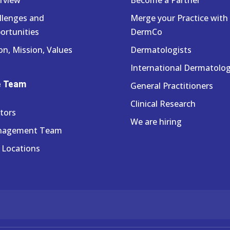
llenges and
Merge your Practice with
ortunities
DermCo
on, Mission, Values
Dermatologists
International Dermatolog
e Team
General Practitioners
Clinical Research
tors
We are hiring
nagement Team
 Locations