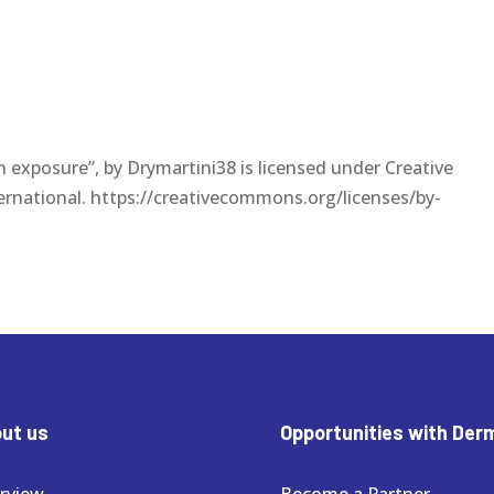
un exposure”, by Drymartini38 is licensed under Creative
ernational. https://creativecommons.org/licenses/by-
ut us
Opportunities with Der
rview
Become a Partner