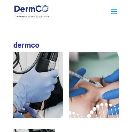
dermco