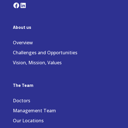
Facebook
LinkedIn
About us
Overview
Challenges and Opportunities
Vision, Mission, Values
The Team
Doctors
Management Team
Our Locations