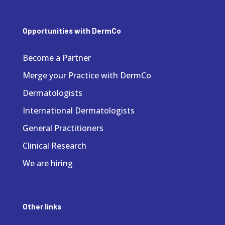
Opportunities with DermCo
Become a Partner
Merge your Practice with DermCo
Dermatologists
International Dermatologists
General Practitioners
Clinical Research
We are hiring
Other links