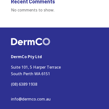
Recent Comments
No comments to show.
DermCo Pty Ltd
Suite 101, 5 Harper Terrace
South Perth WA 6151
(08) 6389 1938
info@dermco.com.au