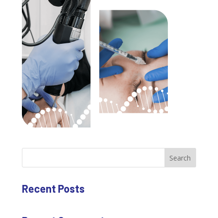
Search
Recent Posts