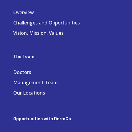
Overview
Challenges and Opportunities
Vision, Mission, Values
The Team
Doctors
Management Team
Our Locations
Opportunities with DermCo