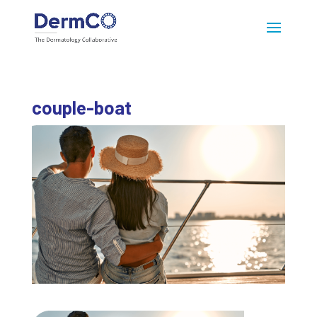
couple-boat