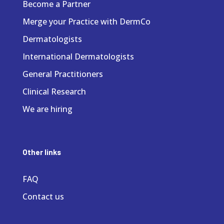
Become a Partner
Merge your Practice with DermCo
Dermatologists
International Dermatologists
General Practitioners
Clinical Research
We are hiring
Other links
FAQ
Contact us