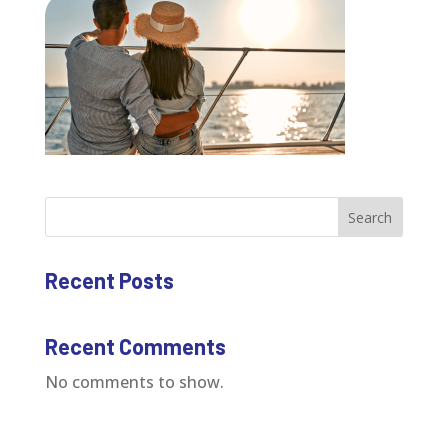
Search
Recent Posts
Recent Comments
No comments to show.