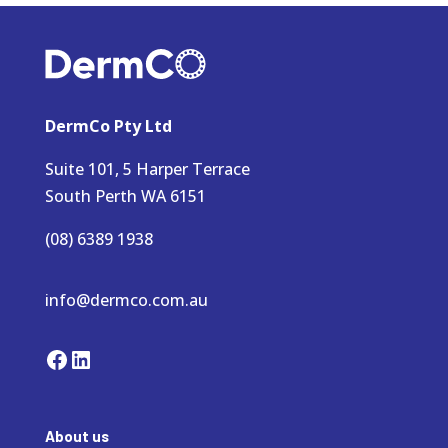
DermCo Pty Ltd
Suite 101, 5 Harper Terrace
South Perth WA 6151
(08) 6389 1938
info@dermco.com.au
Facebook
LinkedIn
About us