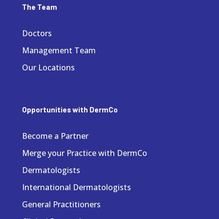
The Team
Doctors
Management Team
Our Locations
Opportunities with DermCo
Become a Partner
Merge your Practice with DermCo
Dermatologists
International Dermatologists
General Practitioners