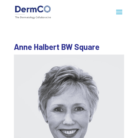
Anne Halbert BW Square