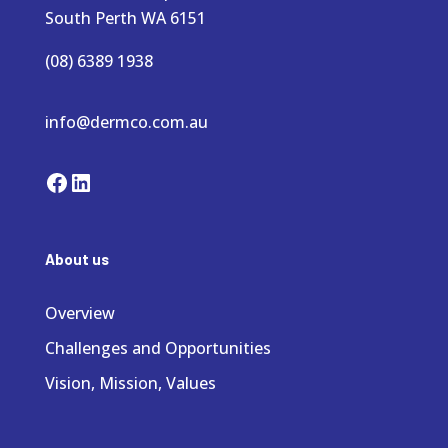
South Perth WA 6151
(08) 6389 1938
info@dermco.com.au
Facebook
LinkedIn
About us
Overview
Challenges and Opportunities
Vision, Mission, Values