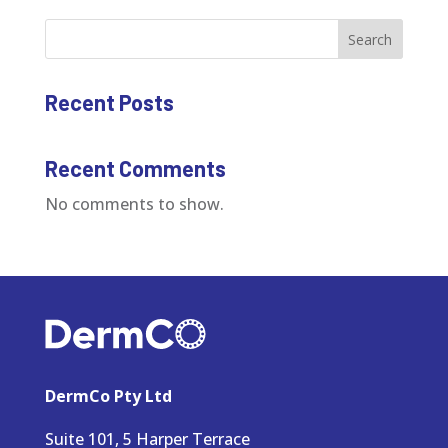
Search
Recent Posts
Recent Comments
No comments to show.
DermCo Pty Ltd
Suite 101, 5 Harper Terrace