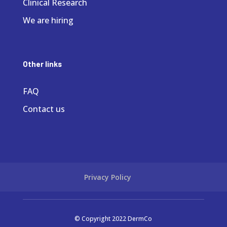
Clinical Research
We are hiring
Other links
FAQ
Contact us
Privacy Policy
© Copyright 2022 DermCo