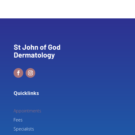
Quicklinks
Appointments
Fees
Specialists