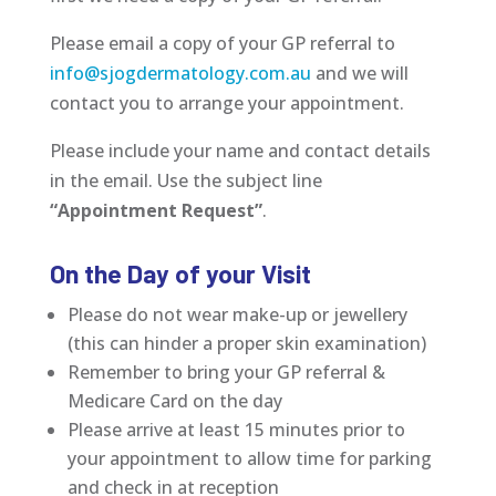
Please email a copy of your GP referral to
info@sjogdermatology.com.au
and we will
contact you to arrange your appointment.
Please include your name and contact details
in the email. Use the subject line
“Appointment Request”
.
On the Day of your Visit
Please do not wear make-up or jewellery
(this can hinder a proper skin examination)
Remember to bring your GP referral &
Medicare Card on the day
Please arrive at least 15 minutes prior to
your appointment to allow time for parking
and check in at reception