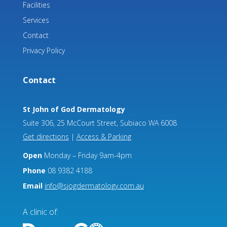
Facilities
Services
Contact
Privacy Policy
Contact
St John of God Dermatology
Suite 306, 25 McCourt Street, Subiaco WA 6008
Get directions
|
Access & Parking
Open
Monday – Friday 9am-4pm
Phone
08 9382 4188
Email
info@sjogdermatology.com.au
A clinic of: