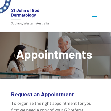
Appointments
Request an Appointment
To organise the right appointment for you,
first we need a copy of your GP referral.