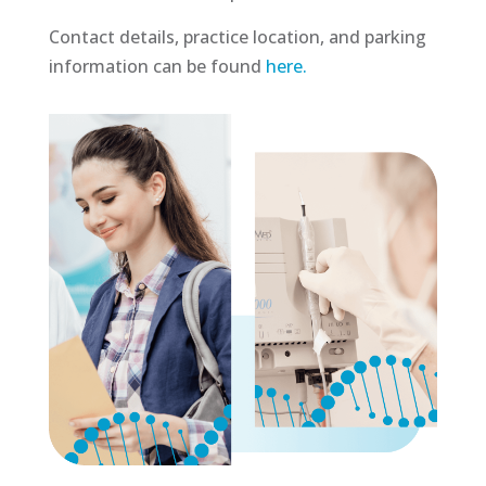
Contact details, practice location, and parking
information can be found
here.