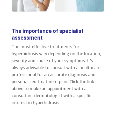
The importance of specialist
assessment
The most effective treatments for
hyperhidrosis vary depending on the location,
severity and cause of your symptoms. It’s
always advisable to consult with a healthcare
professional for an accurate diagnosis and
personalised treatment plan. Click the link
above to make an appointment with a
consultant dermatologist with a specific
interest in hyperhidrosis.