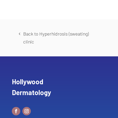
Back to Hyperhidrosis (sweating)
clinic
Hollywood
Dermatology