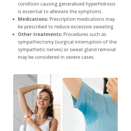
condition causing generalised hyperhidrosis
is essential to alleviate the symptoms
Medications:
Prescription medications may
be prescribed to reduce excessive sweating
Other treatments:
Procedures such as
sympathectomy (surgical interruption of the
sympathetic nerves) or sweat gland removal
may be considered in severe cases.