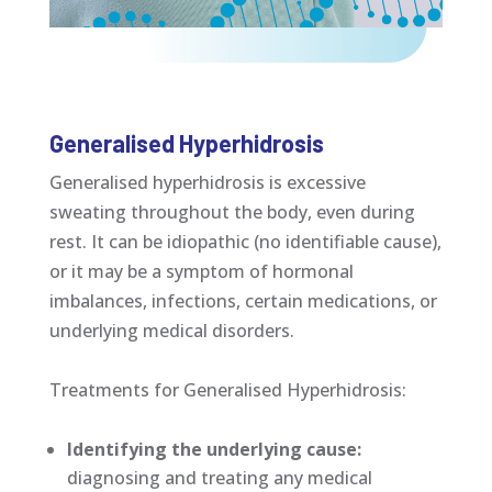
Generalised Hyperhidrosis
Generalised hyperhidrosis is excessive
sweating throughout the body, even during
rest. It can be idiopathic (no identifiable cause),
or it may be a symptom of hormonal
imbalances, infections, certain medications, or
underlying medical disorders.
Treatments for Generalised Hyperhidrosis:
Identifying the underlying cause:
diagnosing and treating any medical