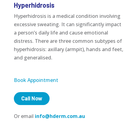
Hyperhidrosis
Hyperhidrosis is a medical condition involving
excessive sweating. It can significantly impact
a person’s daily life and cause emotional
distress. There are three common subtypes of
hyperhidrosis: axillary (armpit), hands and feet,
and generalised.
Book Appointment
Call Now
Or email
info@hderm.com.au