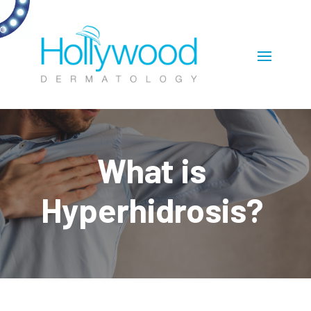
What is
Hyperhidrosis?