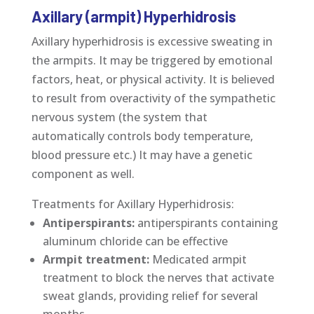
Axillary (armpit) Hyperhidrosis
Axillary hyperhidrosis is excessive sweating in
the armpits. It may be triggered by emotional
factors, heat, or physical activity. It is believed
to result from overactivity of the sympathetic
nervous system (the system that
automatically controls body temperature,
blood pressure etc.) It may have a genetic
component as well.
Treatments for Axillary Hyperhidrosis:
Antiperspirants:
antiperspirants containing
aluminum chloride can be effective
Armpit treatment:
Medicated armpit
treatment to block the nerves that activate
sweat glands, providing relief for several