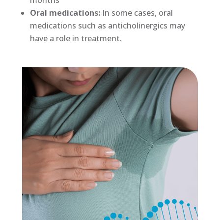
months
Oral medications:
In some cases, oral
medications such as anticholinergics may
have a role in treatment.