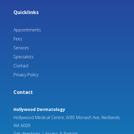
Quicklinks
Appointments
Fees
Services
Specialists
Contact
Privacy Policy
Contact
Hollywood Dermatology
Hollywood Medical Centre, 6/85 Monash Ave, Nedlands
WA 6009
Get directions
|
Access & Parking