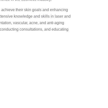
e achieve their skin goals and enhancing
tensive knowledge and skills in laser and
ntation, vascular, acne, and anti-aging
n conducting consultations, and educating