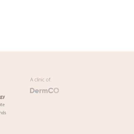
A clinic of:
ogy
ite
nds