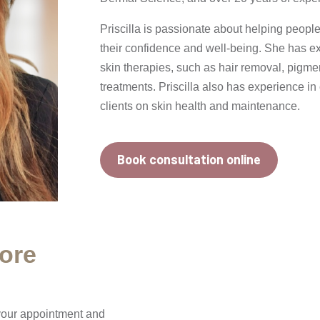
Priscilla is passionate about helping peopl
their confidence and well-being. She has ex
skin therapies, such as hair removal, pigme
treatments. Priscilla also has experience i
clients on skin health and maintenance.
Book consultation online
ore
 your appointment and