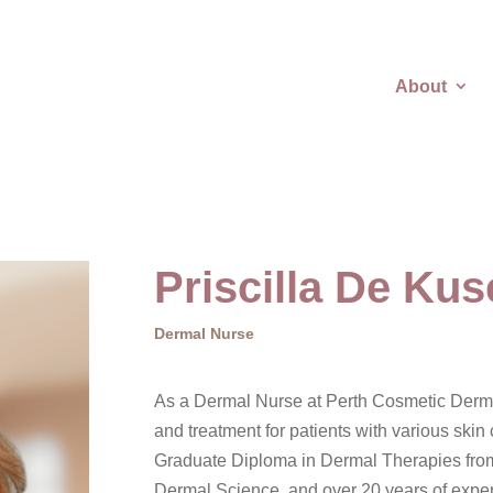
About
Priscilla De Kus
Dermal Nurse
As a Dermal Nurse at Perth Cosmetic Dermat
and treatment for patients with various ski
Graduate Diploma in Dermal Therapies fro
Dermal Science, and over 20 years of experi