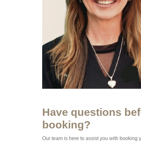
Have questions bef
booking?
Our team is here to assist you with booking