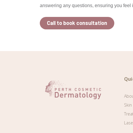
answering any questions, ensuring you feel i
Call to book consultation
Qui
Abo
Skin
Trea
Lase