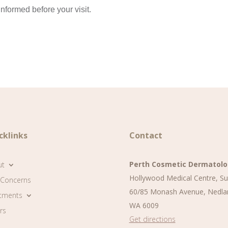
nformed before your visit.
cklinks
Contact
Perth Cosmetic Dermatol
ut
Hollywood Medical Centre, Su
 Concerns
60/85 Monash Avenue, Nedla
tments
WA 6009
rs
Get directions