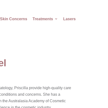
Skin Concerns
Treatments
Lasers
el
ology, Priscilla provide high-quality care
n conditions and concerns. She has a
m the Australasia Academy of Cosmetic
ence in the cosmetic industry.