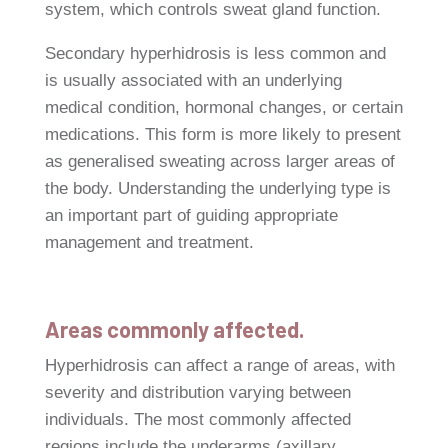
system, which controls sweat gland function.
Secondary hyperhidrosis is less common and
is usually associated with an underlying
medical condition, hormonal changes, or certain
medications. This form is more likely to present
as generalised sweating across larger areas of
the body. Understanding the underlying type is
an important part of guiding appropriate
management and treatment.
Areas commonly affected.
Hyperhidrosis can affect a range of areas, with
severity and distribution varying between
individuals. The most commonly affected
regions include the underarms (axillary