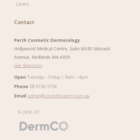
Lasers
Contact
Perth Cosmetic Dermatology
Hollywood Medical Centre, Suite 60/85 Monash
Avenue, Nedlands WA 6009
Get directions
Open
Tuesday – Friday | 9am – 4pm
Phone
08 6166 3704
Email
admin@cosmeticderm.com.au
A clinic of: