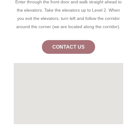
Enter through the front door and walk straight ahead to
the elevators. Take the elevators up to Level 2. When
you exit the elevators, turn left and follow the corridor
around the corner (we are located along the corridor).
CONTACT US