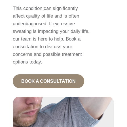
This condition can significantly
affect quality of life and is often
underdiagnosed. If excessive
sweating is impacting your daily life,
our team is here to help. Book a
consultation to discuss your
concerns and possible treatment
options today.
BOOK A CONSULTATION