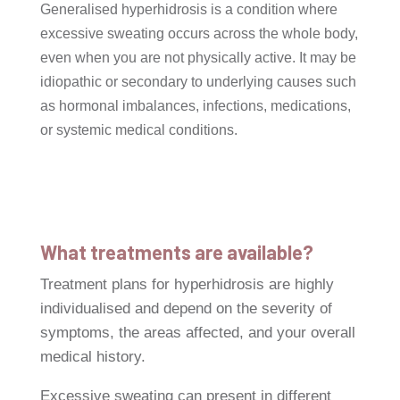
Generalised hyperhidrosis is a condition where
excessive sweating occurs across the whole body,
even when you are not physically active. It may be
idiopathic or secondary to underlying causes such
as hormonal imbalances, infections, medications,
or systemic medical conditions.
What treatments are available?
Treatment plans for hyperhidrosis are highly
individualised and depend on the severity of
symptoms, the areas affected, and your overall
medical history.
Excessive sweating can present in different