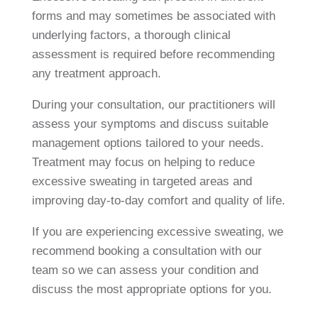
forms and may sometimes be associated with
underlying factors, a thorough clinical
assessment is required before recommending
any treatment approach.
During your consultation, our practitioners will
assess your symptoms and discuss suitable
management options tailored to your needs.
Treatment may focus on helping to reduce
excessive sweating in targeted areas and
improving day-to-day comfort and quality of life.
If you are experiencing excessive sweating, we
recommend booking a consultation with our
team so we can assess your condition and
discuss the most appropriate options for you.