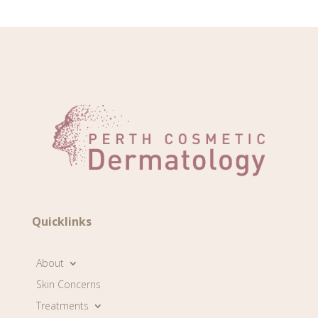
Quicklinks
About
Skin Concerns
Treatments