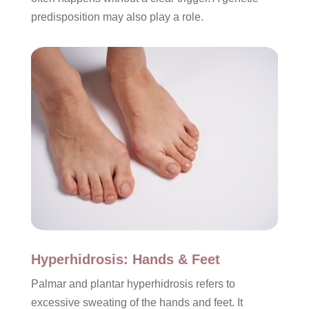
predisposition may also play a role.
Hyperhidrosis: Hands & Feet
Palmar and plantar hyperhidrosis refers to
excessive sweating of the hands and feet. It