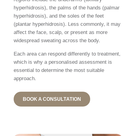
hyperhidrosis), the palms of the hands (palmar
hyperhidrosis), and the soles of the feet
(plantar hyperhidrosis). Less commonly, it may
affect the face, scalp, or present as more
widespread sweating across the body.
Each area can respond differently to treatment,
which is why a personalised assessment is
essential to determine the most suitable
approach.
BOOK A CONSULTATION