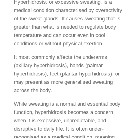
Hyperhidrosis, or excessive sweating, is a
medical condition characterised by overactivity
of the sweat glands. It causes sweating that is
greater than what is needed to regulate body
temperature and can occur even in cool
conditions or without physical exertion.
It most commonly affects the underarms
(axillary hyperhidrosis), hands (palmar
hyperhidrosis), feet (plantar hyperhidrosis), or
may present as more generalised sweating
across the body.
While sweating is a normal and essential body
function, hyperhidrosis becomes a concern
when it is excessive, unpredictable, and
disruptive to daily life. It is often under-
recognised as a medical condition, meaning