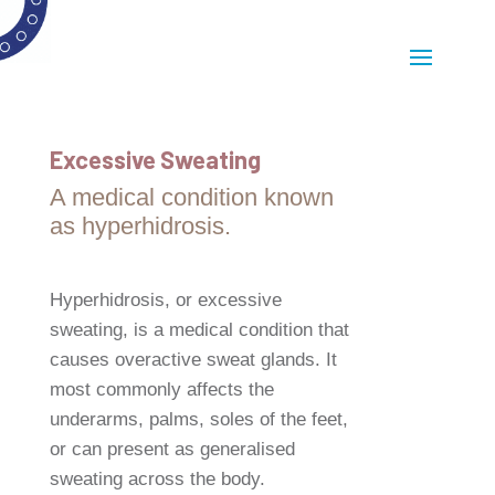
Excessive Sweating
A medical condition known
as hyperhidrosis.
Hyperhidrosis, or excessive
sweating, is a medical condition that
causes overactive sweat glands. It
most commonly affects the
underarms, palms, soles of the feet,
or can present as generalised
sweating across the body.