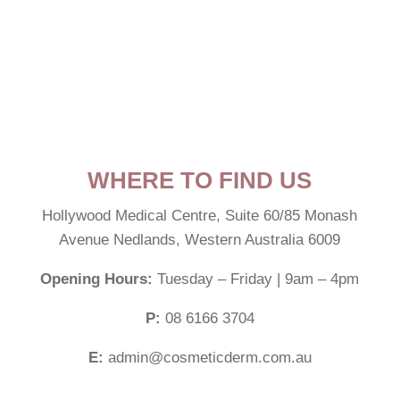
WHERE TO FIND US
Hollywood Medical Centre,
Suite 60/85 Monash
Avenue Nedlands, Western Australia 6009
Opening Hours:
Tuesday – Friday | 9am – 4pm
P:
08 6166 3704
E:
admin@cosmeticderm.com.au