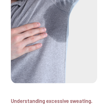
Understanding excessive sweating.