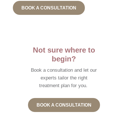
BOOK A CONSULTATION
Not sure where to
begin?
Book a consultation and let our
experts tailor the right
treatment plan for you.
BOOK A CONSULTATION