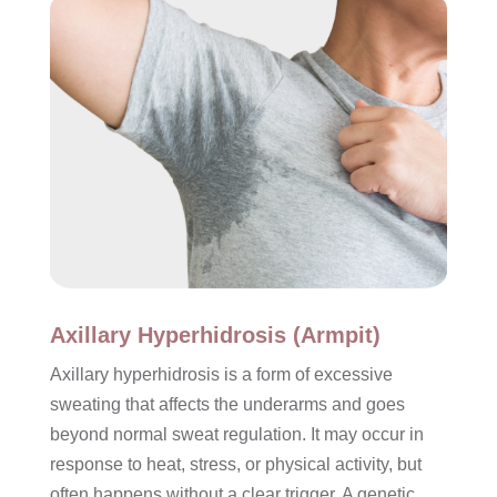
Axillary Hyperhidrosis (Armpit)
Axillary hyperhidrosis is a form of excessive
sweating that affects the underarms and goes
beyond normal sweat regulation. It may occur in
response to heat, stress, or physical activity, but
often happens without a clear trigger. A genetic