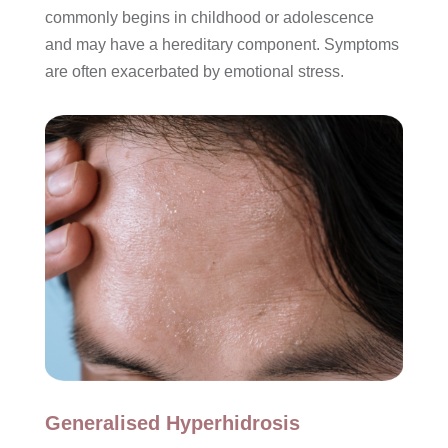
commonly begins in childhood or adolescence
and may have a hereditary component. Symptoms
are often exacerbated by emotional stress.
Generalised Hyperhidrosis