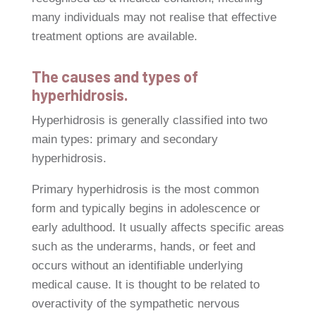
many individuals may not realise that effective
treatment options are available.
The causes and types of
hyperhidrosis.
Hyperhidrosis is generally classified into two
main types: primary and secondary
hyperhidrosis.
Primary hyperhidrosis is the most common
form and typically begins in adolescence or
early adulthood. It usually affects specific areas
such as the underarms, hands, or feet and
occurs without an identifiable underlying
medical cause. It is thought to be related to
overactivity of the sympathetic nervous